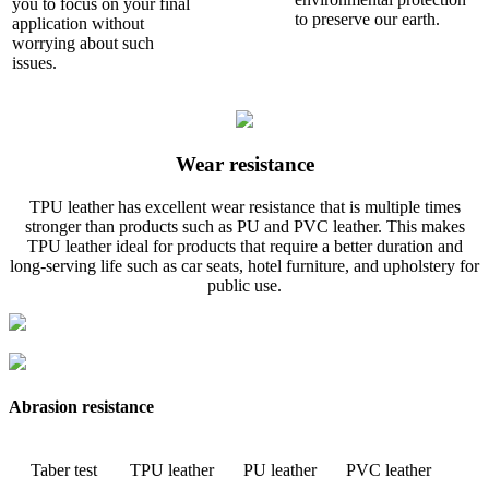
you to focus on your final
to preserve our earth.
application without
worrying about such
issues.
Wear resistance
TPU leather has excellent wear resistance that is multiple times
stronger than products such as PU and PVC leather. This makes
TPU leather ideal for products that require a better duration and
long-serving life such as car seats, hotel furniture, and upholstery for
public use.
Abrasion resistance
Taber test
TPU leather
PU leather
PVC leather