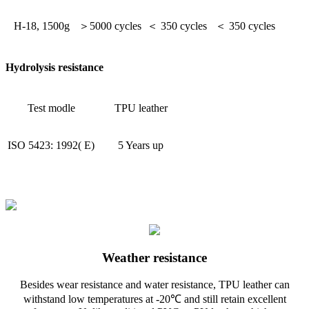
H-18, 1500g
＞5000 cycles
＜ 350 cycles
＜ 350 cycles
Hydrolysis resistance
Test modle
TPU leather
ISO 5423: 1992( E)
5 Years up
Weather resistance
Besides wear resistance and water resistance, TPU leather can
withstand low temperatures at -20℃ and still retain excellent