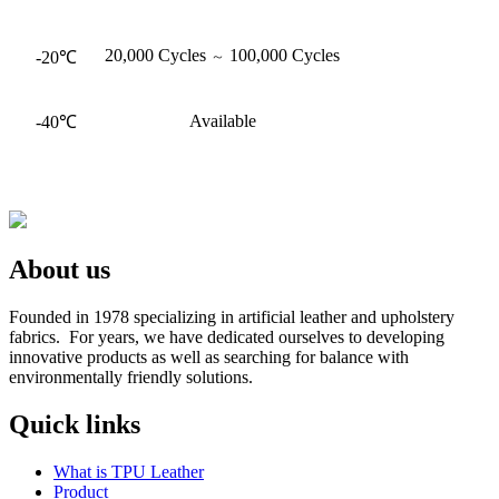
20,000 Cycles
100,000 Cycles
-20℃
～
Available
-40℃
About us
Founded in 1978 specializing in artificial leather and upholstery
fabrics. For years, we have dedicated ourselves to developing
innovative products as well as searching for balance with
environmentally friendly solutions.
Quick links
What is TPU Leather
Product