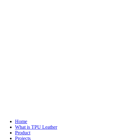
Home
What is TPU Leather
Product
Projects