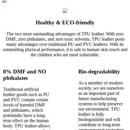
Healthy & ECO-friendly
The two most outstanding advantages of TPU leather. With zero
DMF, zero phthalates, and zero toxic solvents, TPU leather posts
many advantages over traditional PU and PVC leathers. With its
outstanding physical performance, it is safe to human skin touch and
the children who are most vulnerable.
0% DMF and NO
Bio-degradability
phthalates
As a member of modern
society, we see ourselves
Traditional artificial
as an important part of
leather goods such as PU
future manufacturing
and PVC contain certain
systems to help preserve
levels of harmful DMF
our environment. TPU
and phthalates, which
leather is fully
potentially have a long-
biodegradable and will
term effect on the human
contribute to long-term
body. TPU leather allows
environmental protection