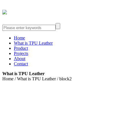
Home
What is TPU Leather
Product
Projects
About
Contact
What is TPU Leather
Home / What is TPU Leather / block2