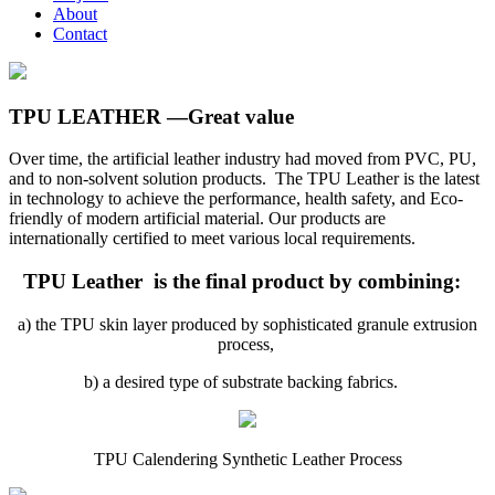
About
Contact
TPU LEATHER —Great value
Over time, the artificial leather industry had moved from PVC, PU,
and to non-solvent solution products. The TPU Leather is the latest
in technology to achieve the performance, health safety, and Eco-
friendly of modern artificial material. Our products are
internationally certified to meet various local requirements.
TPU Leather is the final product by combining:
a) the TPU skin layer produced by sophisticated granule extrusion
process,
b) a desired type of substrate backing fabrics.
TPU Calendering Synthetic Leather Process