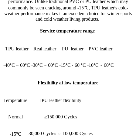
performance. Unlike traditional PVC or PU leather which may
commonly be seen cracking around -15℃, TPU leather's cold-
weather performance makes it an excellent choice for winter sports
and cold weather living products.
Service temperature range
TPU leather
Real leather
PU leather
PVC leather
-40°C ~ 60°C
-30°C ~ 60°C
-15°C~ 60 °C
-10°C ~ 60°C
Flexibility at low temperature
Temperature
TPU leather flexibility
Normal
≥150,000 Cycles
30,000 Cycles
100,000 Cycles
-15℃
～