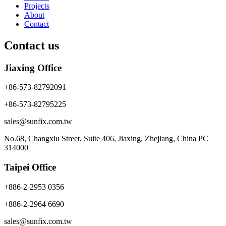
Projects
About
Contact
Contact us
Jiaxing Office
+86-573-82792091
+86-573-82795225
sales@sunfix.com.tw
No.68, Changxiu Street, Suite 406, Jiaxing, Zhejiang, China PC
314000
Taipei Office
+886-2-2953 0356
+886-2-2964 6690
sales@sunfix.com.tw