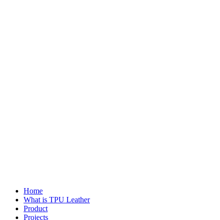
Home
What is TPU Leather
Product
Projects