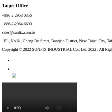
Taipei Office
+886-2-2953 0356
+886-2-2964 6690
sales@sunfix.com.tw
1FL, No.61, Cheng Du Street, Banqiao District, New Taipei City, 
Copyright © 2022 SUNFIX INDUSTRIAL Co., Ltd. 2022 . All Righ