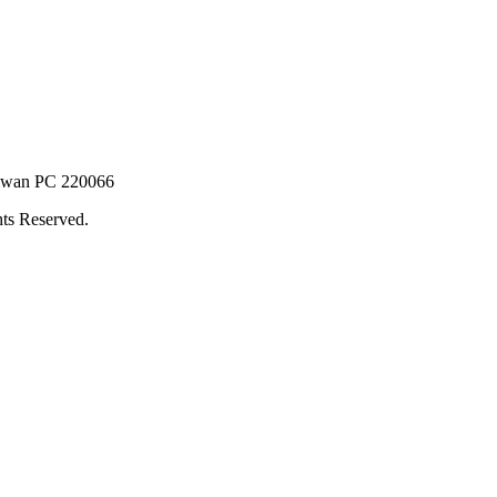
Taiwan PC 220066
ts Reserved.