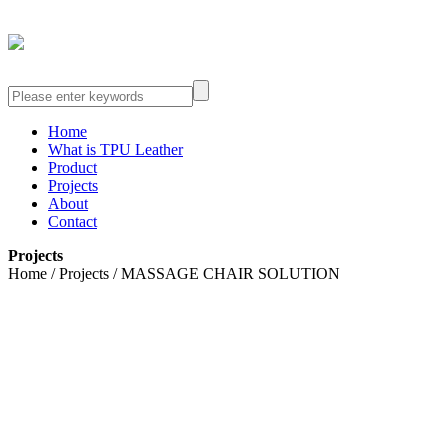
Home
What is TPU Leather
Product
Projects
About
Contact
Projects
Home / Projects / MASSAGE CHAIR SOLUTION