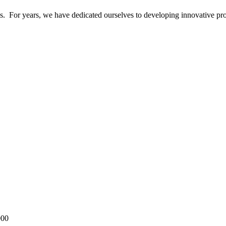
ics. For years, we have dedicated ourselves to developing innovative pr
000