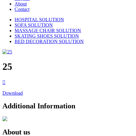
About
Contact
HOSPITAL SOLUTION
SOFA SOLUTION
MASSAGE CHAIR SOLUTION
SKATING SHOES SOLUTION
BED DECORATION SOLUTION
25

Download
Additional Information
About us