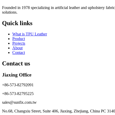
Founded in 1978 specializing in artificial leather and upholstery fabr
solutions.
Quick links
What is TPU Leather
Product
Projects
About
Contact
Contact us
Jiaxing Office
+86-573-82792091
+86-573-82795225
sales@sunfix.com.tw
No.68, Changxiu Street, Suite 406, Jiaxing, Zhejiang, China PC 314