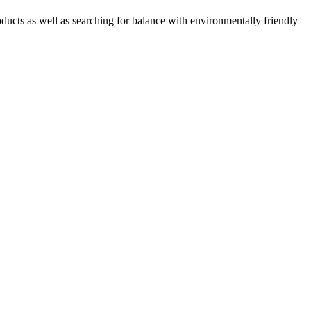
oducts as well as searching for balance with environmentally friendly