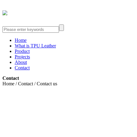
Home
What is TPU Leather
Product
Projects
About
Contact
Contact
Home / Contact / Contact us