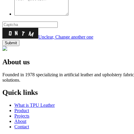
Unclear, Change another one
About us
Founded in 1978 specializing in artificial leather and upholstery fabr
solutions.
Quick links
What is TPU Leather
Product
Projects
About
Contact