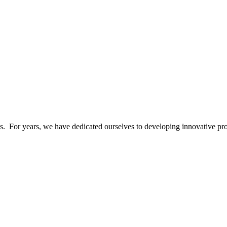
ics. For years, we have dedicated ourselves to developing innovative pr