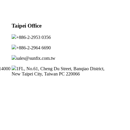
Taipei Office
+886-2-2953 0356
+886-2-2964 6690
sales@sunfix.com.tw
314000
1FL, No.61, Cheng Du Street, Banqiao District,
New Taipei City, Taiwan PC 220066