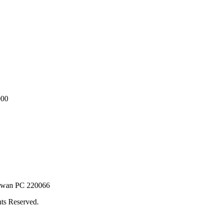
000
Taiwan PC 220066
ts Reserved.