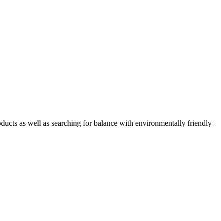
oducts as well as searching for balance with environmentally friendly