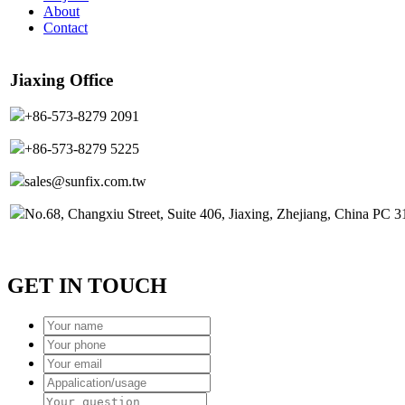
About
Contact
Jiaxing Office
+86-573-8279 2091
+86-573-8279 5225
sales@sunfix.com.tw
No.68, Changxiu Street, Suite 406, Jiaxing, Zhejiang, China PC 
GET IN TOUCH