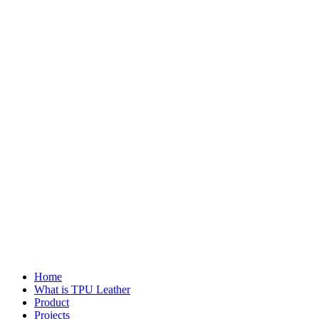
Home
What is TPU Leather
Product
Projects