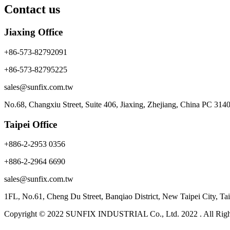
Contact us
Jiaxing Office
+86-573-82792091
+86-573-82795225
sales@sunfix.com.tw
No.68, Changxiu Street, Suite 406, Jiaxing, Zhejiang, China PC 314
Taipei Office
+886-2-2953 0356
+886-2-2964 6690
sales@sunfix.com.tw
1FL, No.61, Cheng Du Street, Banqiao District, New Taipei City, 
Copyright © 2022 SUNFIX INDUSTRIAL Co., Ltd. 2022 . All Righ